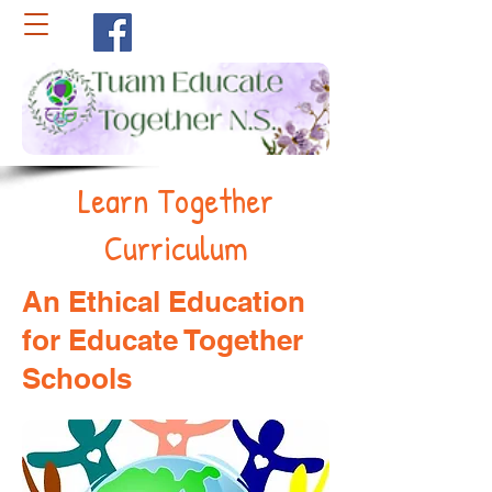
Learn Together
Curriculum
An Ethical Education
for Educate Together
Schools