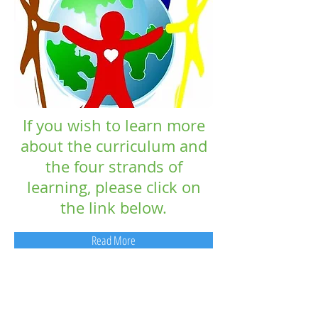
If you wish to learn more
about the curriculum and
the four strands of
learning, please click on
the link below.
Read More
Contact Us:
093 26278
Email: